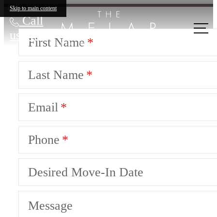
Skip to main content
Call
us at
First Name
Last Name
Email
Phone
Desired Move-In Date
Message