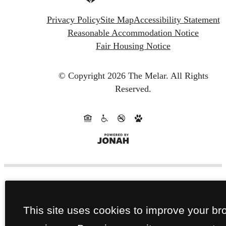
Privacy Policy
Site Map
Accessibility Statement
Reasonable Accommodation Notice
Fair Housing Notice
© Copyright 2026 The Melar.
All Rights
Reserved.
This site uses cookies to improve your br