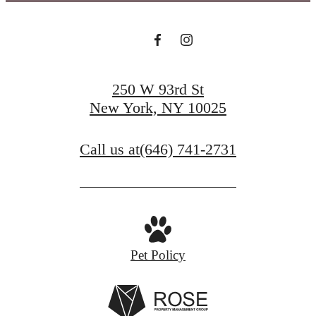
250 W 93rd St
New York, NY 10025
Call us at
(646) 741-2731
Pet Policy