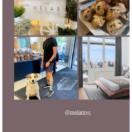
@melarnyc